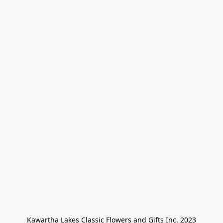
Kawartha Lakes Classic Flowers and Gifts Inc. 2023