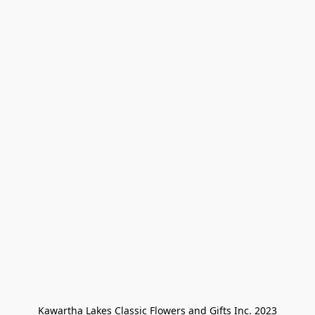
Kawartha Lakes Classic Flowers and Gifts Inc. 2023