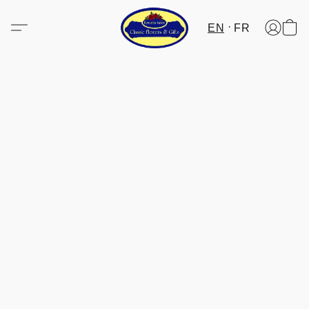
EN
FR