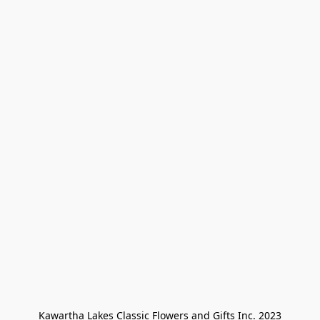
Kawartha Lakes Classic Flowers and Gifts Inc. 2023