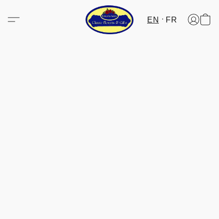
EN
FR