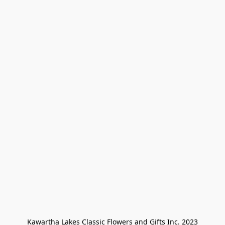
Kawartha Lakes Classic Flowers and Gifts Inc. 2023