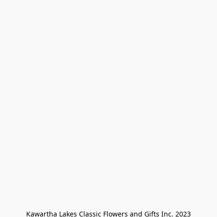
Kawartha Lakes Classic Flowers and Gifts Inc. 2023