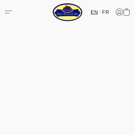
EN
FR