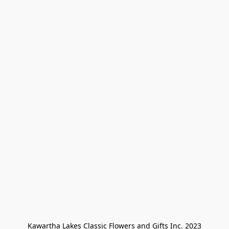
Kawartha Lakes Classic Flowers and Gifts Inc. 2023