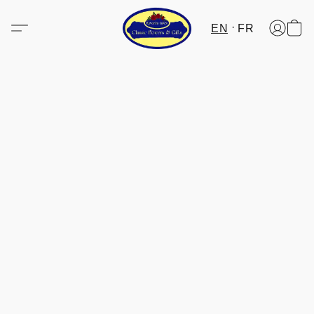
EN
FR