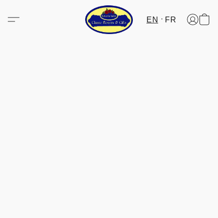
EN
FR