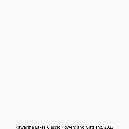
Kawartha Lakes Classic Flowers and Gifts Inc. 2023