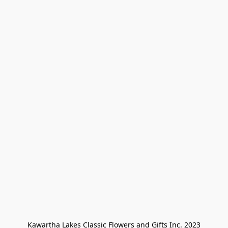
Kawartha Lakes Classic Flowers and Gifts Inc. 2023