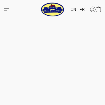
EN
FR