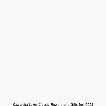
Kawartha Lakes Classic Flowers and Gifts Inc. 2023