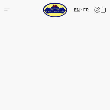
EN
FR