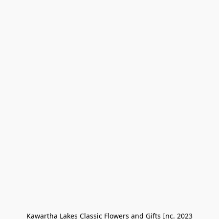
Kawartha Lakes Classic Flowers and Gifts Inc. 2023