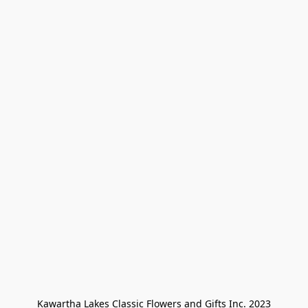
Kawartha Lakes Classic Flowers and Gifts Inc. 2023