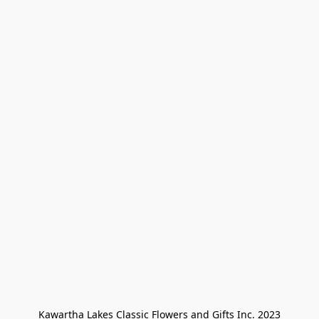
Kawartha Lakes Classic Flowers and Gifts Inc. 2023