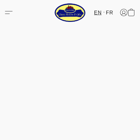
EN
FR