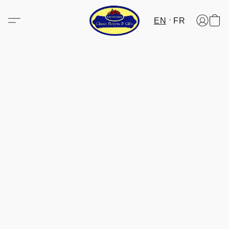
EN
FR