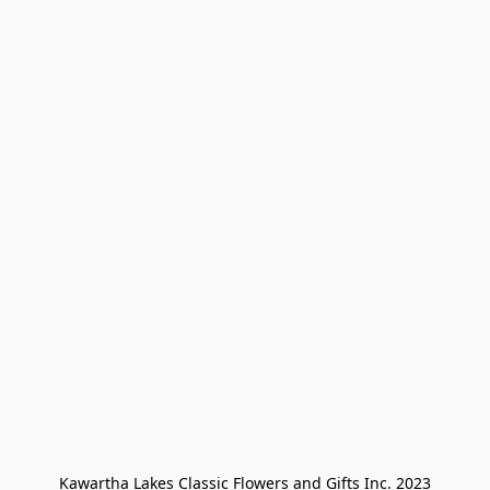
Kawartha Lakes Classic Flowers and Gifts Inc. 2023