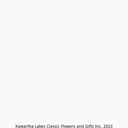
Kawartha Lakes Classic Flowers and Gifts Inc. 2023