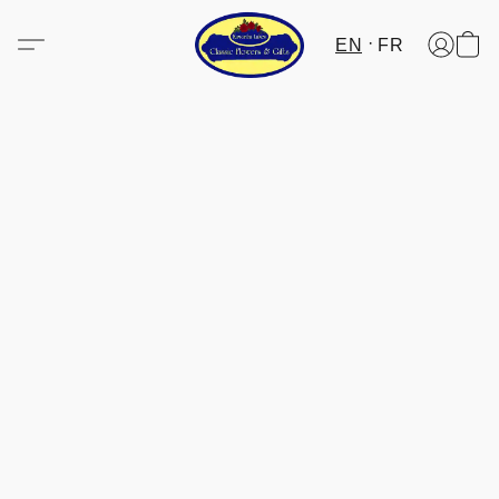
EN
FR