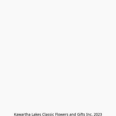
Kawartha Lakes Classic Flowers and Gifts Inc. 2023