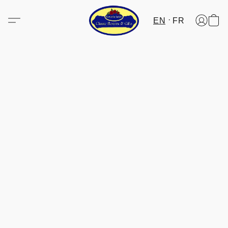
EN
FR