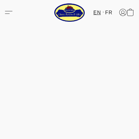
EN
FR