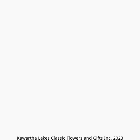
Kawartha Lakes Classic Flowers and Gifts Inc. 2023