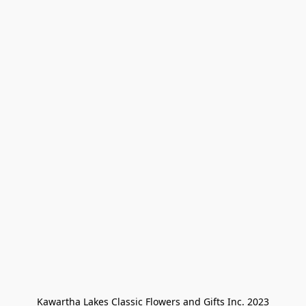
Kawartha Lakes Classic Flowers and Gifts Inc. 2023