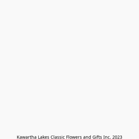
Kawartha Lakes Classic Flowers and Gifts Inc. 2023