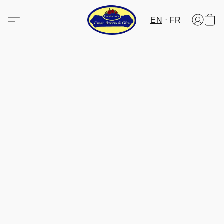
EN
FR