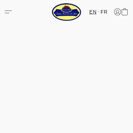
EN
FR