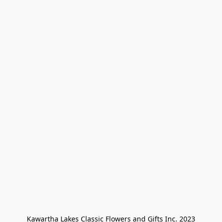
Kawartha Lakes Classic Flowers and Gifts Inc. 2023