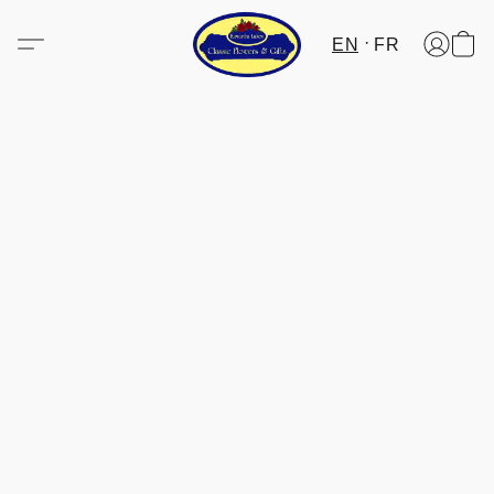
EN
FR