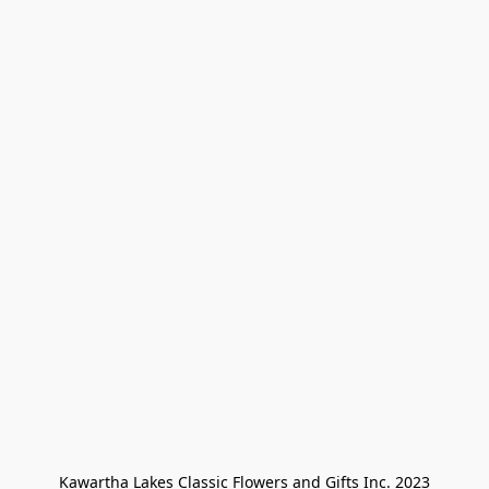
Kawartha Lakes Classic Flowers and Gifts Inc. 2023