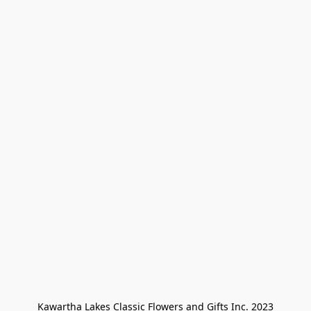
Kawartha Lakes Classic Flowers and Gifts Inc. 2023