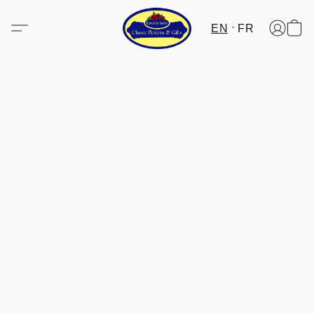
EN
FR