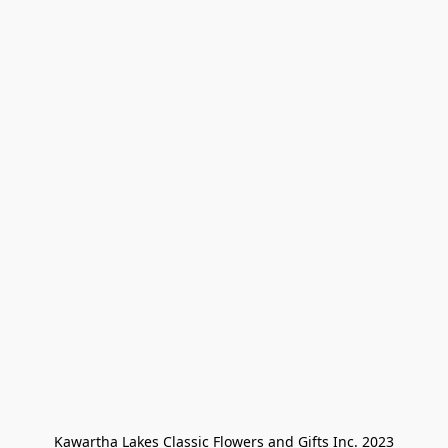
Kawartha Lakes Classic Flowers and Gifts Inc. 2023