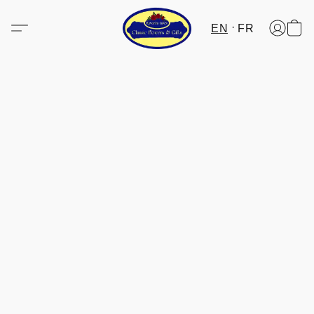
EN
FR