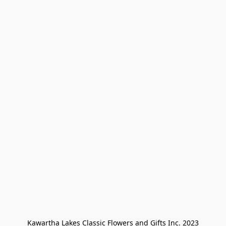
Kawartha Lakes Classic Flowers and Gifts Inc. 2023