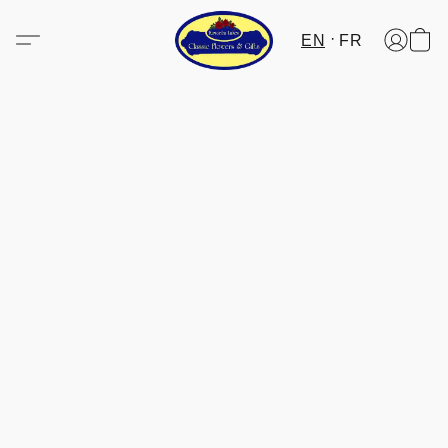
EN
FR