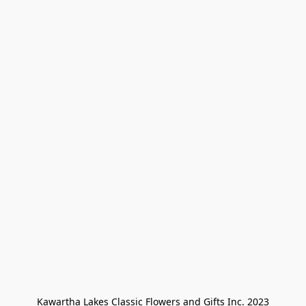
Kawartha Lakes Classic Flowers and Gifts Inc. 2023