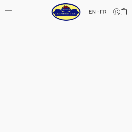
EN
FR