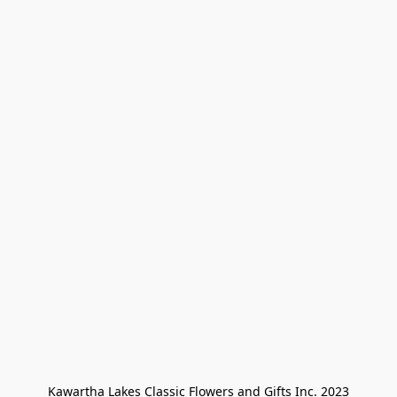
Kawartha Lakes Classic Flowers and Gifts Inc. 2023