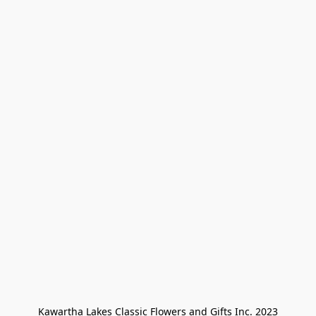
Kawartha Lakes Classic Flowers and Gifts Inc. 2023