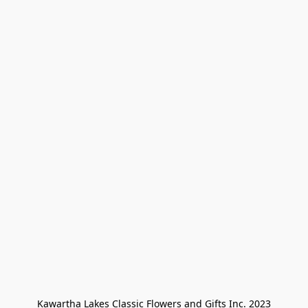
Kawartha Lakes Classic Flowers and Gifts Inc. 2023