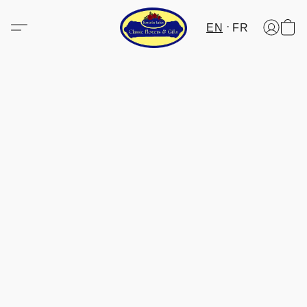
EN
FR