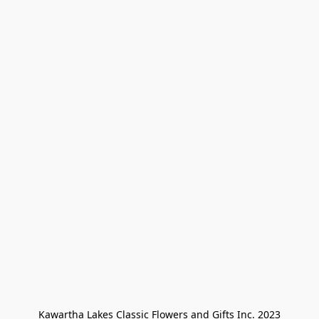
Kawartha Lakes Classic Flowers and Gifts Inc. 2023