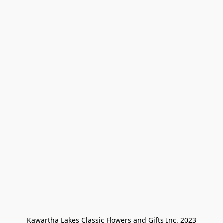
Kawartha Lakes Classic Flowers and Gifts Inc. 2023