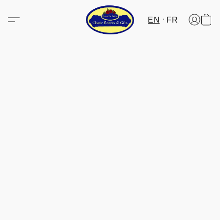
EN
FR