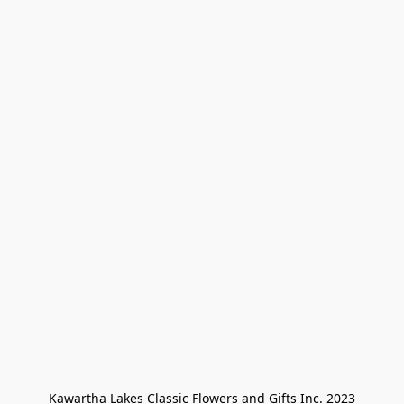
Kawartha Lakes Classic Flowers and Gifts Inc. 2023