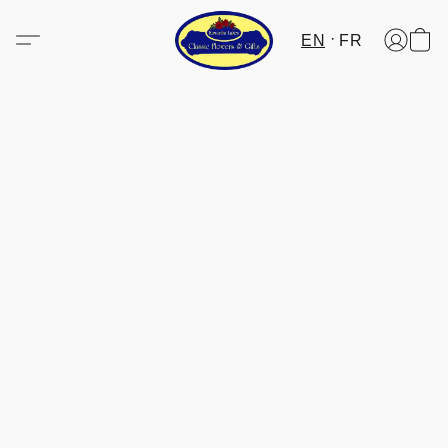
EN
FR