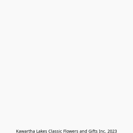
Kawartha Lakes Classic Flowers and Gifts Inc. 2023