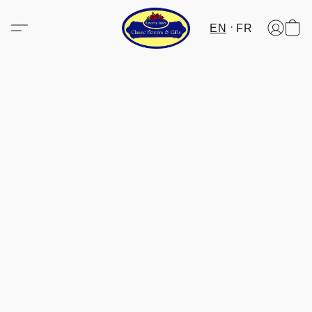
EN
FR