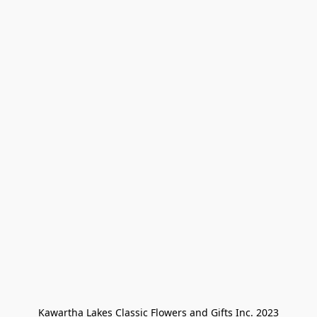
Kawartha Lakes Classic Flowers and Gifts Inc. 2023