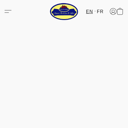
EN
FR