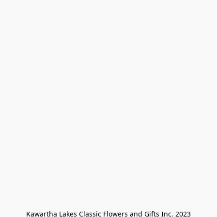
Kawartha Lakes Classic Flowers and Gifts Inc. 2023