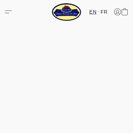
EN
FR