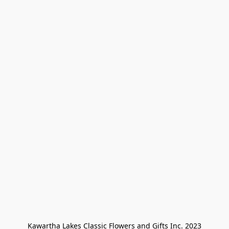
Kawartha Lakes Classic Flowers and Gifts Inc. 2023