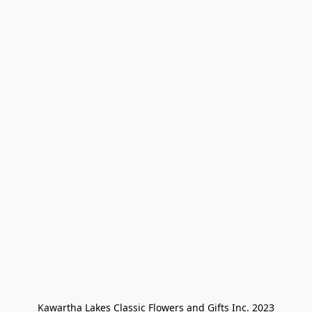
Kawartha Lakes Classic Flowers and Gifts Inc. 2023