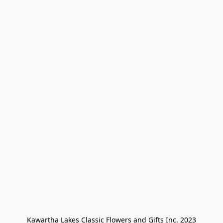
Kawartha Lakes Classic Flowers and Gifts Inc. 2023