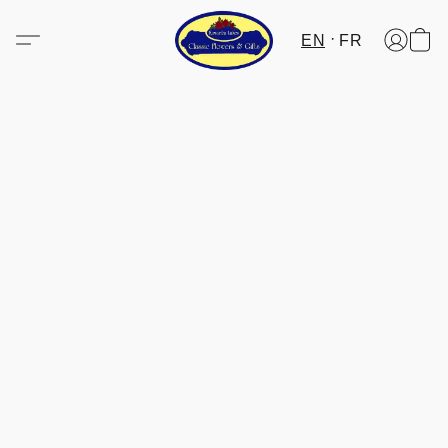
EN
FR