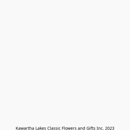
Kawartha Lakes Classic Flowers and Gifts Inc. 2023