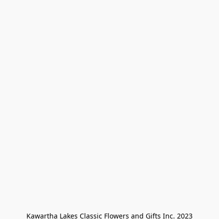
Kawartha Lakes Classic Flowers and Gifts Inc. 2023