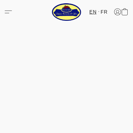
EN
FR