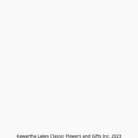
Kawartha Lakes Classic Flowers and Gifts Inc. 2023