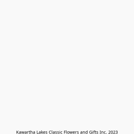
Kawartha Lakes Classic Flowers and Gifts Inc. 2023