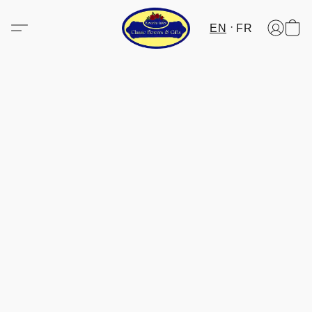
EN
FR