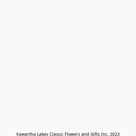
Kawartha Lakes Classic Flowers and Gifts Inc. 2023