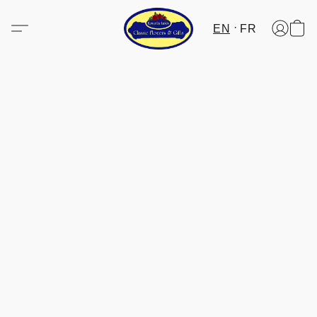
EN
FR