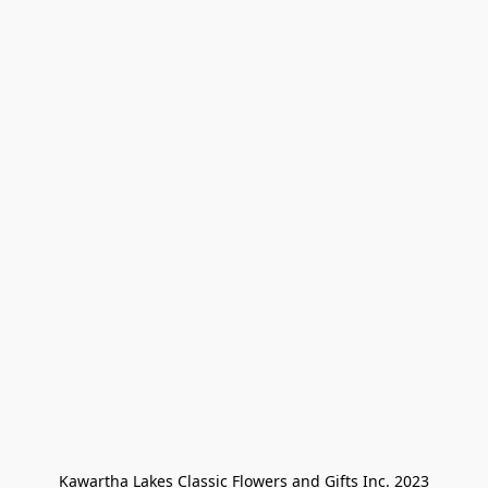
Kawartha Lakes Classic Flowers and Gifts Inc. 2023