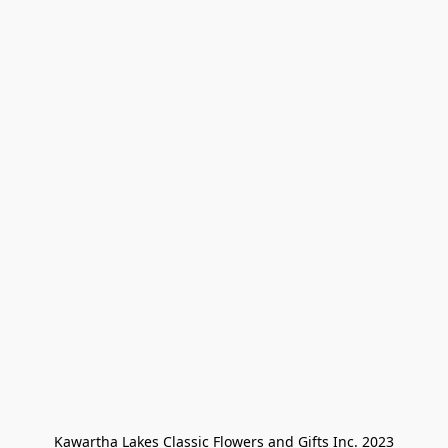
Kawartha Lakes Classic Flowers and Gifts Inc. 2023