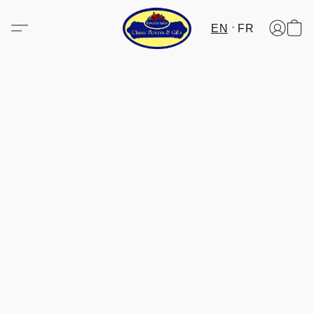
EN
FR