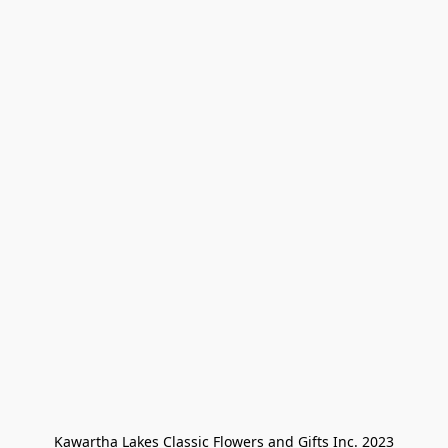
Kawartha Lakes Classic Flowers and Gifts Inc. 2023