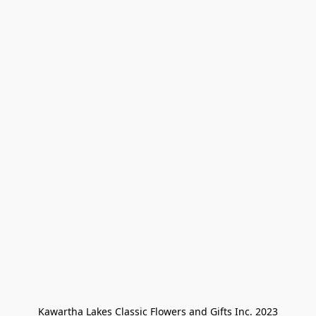
Kawartha Lakes Classic Flowers and Gifts Inc. 2023