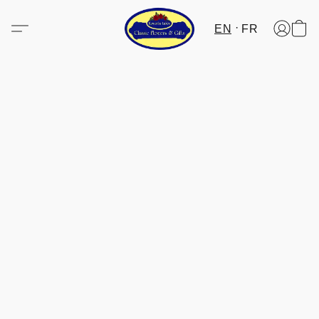
EN
FR