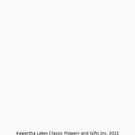
Kawartha Lakes Classic Flowers and Gifts Inc. 2023