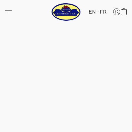
EN
FR