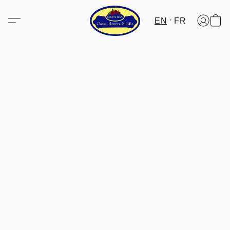
EN
FR