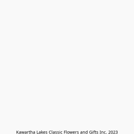
Kawartha Lakes Classic Flowers and Gifts Inc. 2023