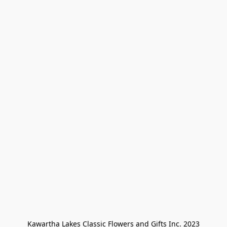
Kawartha Lakes Classic Flowers and Gifts Inc. 2023