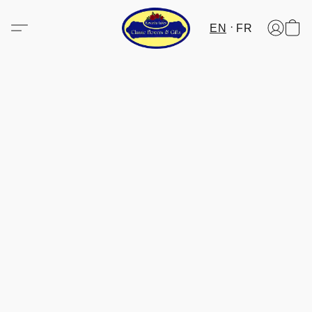
EN
FR