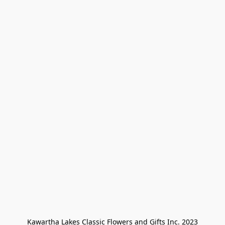
Kawartha Lakes Classic Flowers and Gifts Inc. 2023