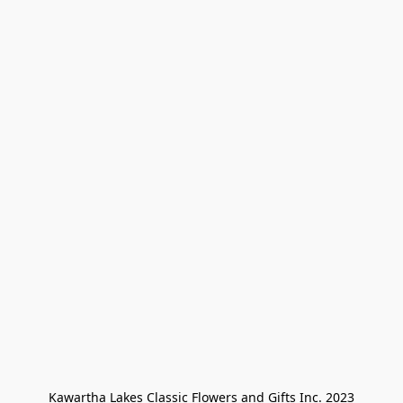
Kawartha Lakes Classic Flowers and Gifts Inc. 2023