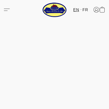
EN
FR